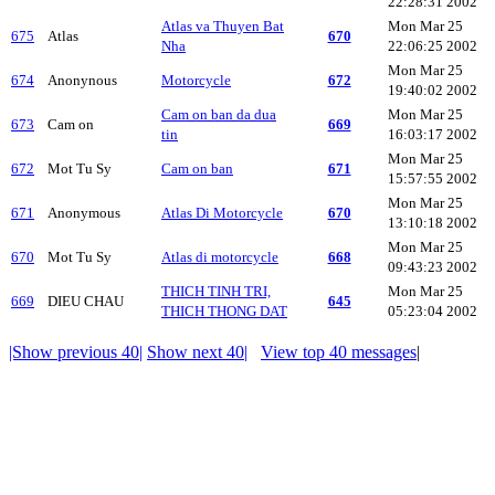
22:28:31 2002
Atlas va Thuyen Bat
Mon Mar 25
675
Atlas
670
Nha
22:06:25 2002
Mon Mar 25
674
Anonynous
Motorcycle
672
19:40:02 2002
Cam on ban da dua
Mon Mar 25
673
Cam on
669
tin
16:03:17 2002
Mon Mar 25
672
Mot Tu Sy
Cam on ban
671
15:57:55 2002
Mon Mar 25
671
Anonymous
Atlas Di Motorcycle
670
13:10:18 2002
Mon Mar 25
670
Mot Tu Sy
Atlas di motorcycle
668
09:43:23 2002
THICH TINH TRI,
Mon Mar 25
669
DIEU CHAU
645
THICH THONG DAT
05:23:04 2002
|Show previous 40|
Show next 40|
View top 40 messages
|