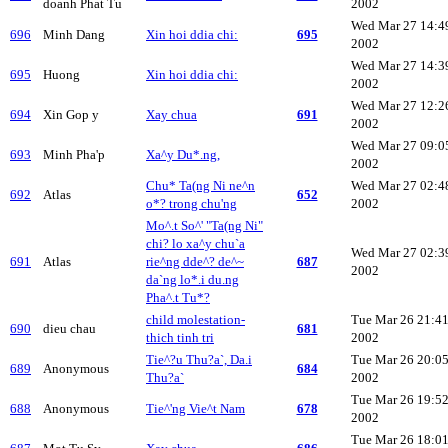
doanh Phat Tu
2002
Wed Mar 27 14:4
696
Minh Dang
Xin hoi ddia chi:
695
2002
Wed Mar 27 14:3
695
Huong
Xin hoi ddia chi:
2002
Wed Mar 27 12:2
694
Xin Gop y
Xay chua
691
2002
Wed Mar 27 09:0
693
Minh Pha'p
Xa^y Du*.ng,
2002
Chu* Ta(ng Ni ne^n
Wed Mar 27 02:4
692
Atlas
652
o*? trong chu'ng
2002
Mo^.t So^' "Ta(ng Ni"
chi? lo xa^y chu`a
Wed Mar 27 02:3
691
Atlas
rie^ng dde^? de^~
687
2002
da`ng lo*.i du.ng
Pha^.t Tu*?
child molestation-
Tue Mar 26 21:4
690
dieu chau
681
thich tinh tri
2002
Tie^?u Thu?a`, Da.i
Tue Mar 26 20:0
689
Anonymous
684
Thu?a`
2002
Tue Mar 26 19:5
688
Anonymous
Tie^'ng Vie^t Nam
678
2002
Tue Mar 26 18:0