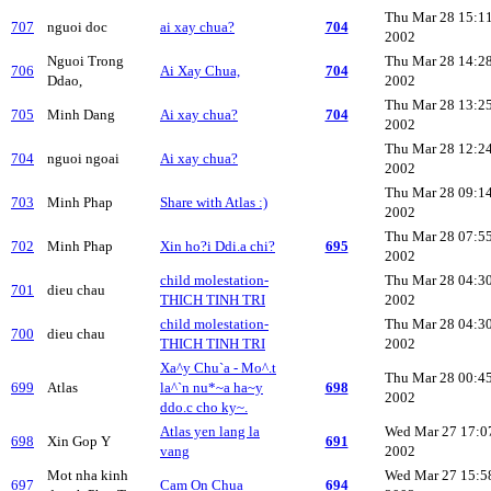
Thu Mar 28 15:1
707
nguoi doc
ai xay chua?
704
2002
Nguoi Trong
Thu Mar 28 14:2
706
Ai Xay Chua,
704
Ddao,
2002
Thu Mar 28 13:2
705
Minh Dang
Ai xay chua?
704
2002
Thu Mar 28 12:2
704
nguoi ngoai
Ai xay chua?
2002
Thu Mar 28 09:1
703
Minh Phap
Share with Atlas :)
2002
Thu Mar 28 07:5
702
Minh Phap
Xin ho?i Ddi.a chi?
695
2002
child molestation-
Thu Mar 28 04:3
701
dieu chau
THICH TINH TRI
2002
child molestation-
Thu Mar 28 04:3
700
dieu chau
THICH TINH TRI
2002
Xa^y Chu`a - Mo^.t
Thu Mar 28 00:4
699
Atlas
la^`n nu*~a ha~y
698
2002
ddo.c cho ky~.
Atlas yen lang la
Wed Mar 27 17:0
698
Xin Gop Y
691
vang
2002
Mot nha kinh
Wed Mar 27 15:5
697
Cam On Chua
694