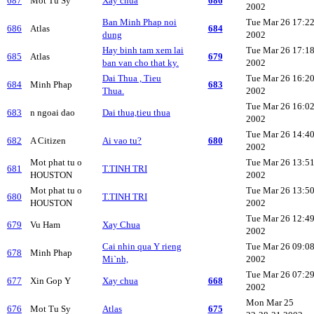
687
Mot Tu Sy
Xay chua
686
2002
Ban Minh Phap noi
Tue Mar 26 17:2
686
Atlas
684
dung
2002
Hay binh tam xem lai
Tue Mar 26 17:1
685
Atlas
679
ban van cho that ky.
2002
Dai Thua , Tieu
Tue Mar 26 16:2
684
Minh Phap
683
Thua.
2002
Tue Mar 26 16:0
683
n ngoai dao
Dai thua,tieu thua
2002
Tue Mar 26 14:4
682
A Citizen
Ai vao tu?
680
2002
Mot phat tu o
Tue Mar 26 13:5
681
T.TINH TRI
HOUSTON
2002
Mot phat tu o
Tue Mar 26 13:5
680
T.TINH TRI
HOUSTON
2002
Tue Mar 26 12:4
679
Vu Ham
Xay Chua
2002
Cai nhin qua Y rieng
Tue Mar 26 09:0
678
Minh Phap
Mi`nh,
2002
Tue Mar 26 07:2
677
Xin Gop Y
Xay chua
668
2002
Mon Mar 25
676
Mot Tu Sy
Atlas
675