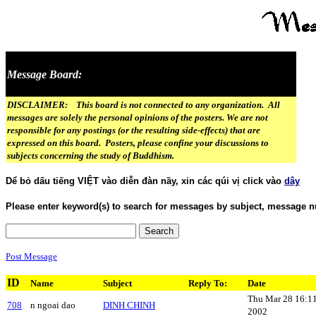
Message Board:
DISCLAIMER: This board is not connected to any organization. All
messages are solely the personal opinions of the posters. We are not
responsible for any postings (or the resulting side-effects) that are
expressed on this board. Posters, please confine your discussions to
subjects concerning the study of Buddhism.
Dể bỏ dấu tiếng VIỆT vào diễn đàn nầy, xin các qúi vị click vào
dây
Please enter keyword(s) to search for messages by subject, message n
Post Message
ID
Name
Subject
Reply To:
Date
Thu Mar 28 16:1
708
n ngoai dao
DINH CHINH
2002