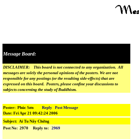
Message Board:
DISCLAIMER: This board is not connected to any organization. All
messages are solely the personal opinions of the posters. We are not
responsible for any postings (or the resulting side-effects) that are
expressed on this board. Posters, please confine your discussions to
subjects concerning the study of Buddhism.
Poster: Phúc Sơn
Reply
Post Message
Date: Fri Apr 21 09:42:24 2006
Subject:
Ai Tu Nấy Chứng
Post No: 2970 Reply to:
2969