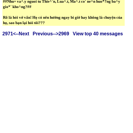
##Nhu+ va^.y nguoi tu Thie^`n, Lua^.t, Ma^.t co' ne^n huo*?ng ba^y
gio*` kho^ng?##
Rõ là hỏi vớ vẩn! Họ có nên hưởng ngay bi giờ hay không là chuyện của
họ, sao bạn lại hỏi tôi???
2971<--Next
Previous-->2969
View top 40 messages